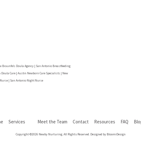
w Braunfels Doula Agency | San Antonio Breastfeeding
 Doula Care | Austin Newborn Care Specialists | New
 Nurse | San Antonio Night Nurse
me
Services
Meet the Team
Contact
Resources
FAQ
Bl
Copyright ©2026 Newby Nurturing. All Rights Reserved. Designed by BloomiDesign