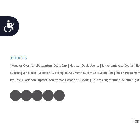
Accessibility
POLICIES
*Houston Overnight Postpartum Doula Care | Houston Doula Agency | San Antonio Area Doulas | Ne
Support | San Marcos Lactation Support | Hill Country Newborn Care Specialists | Austin Postpartum
Braunfels Lactation Support | San Marcos Lactation Support* | Houston Night Nurse | Austin Night
Ho