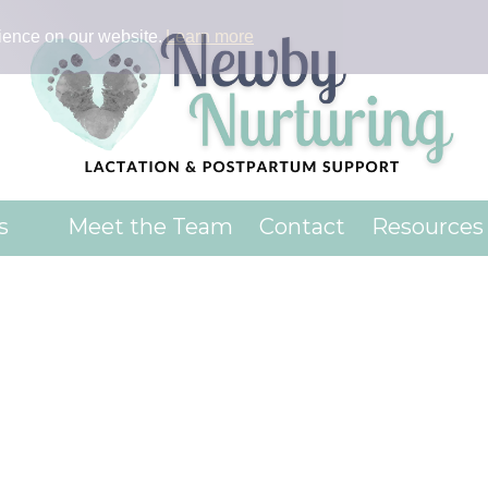
ience on our website.
Learn more
es
Meet the Team
Contact
Resources