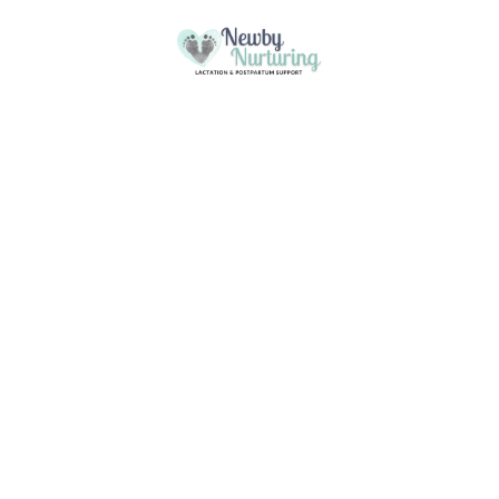
Please
note:
This
Skip to content
website
includes
an
accessibility
system.