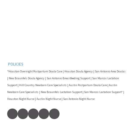
POLICIES
*Houston Overnight Postpartum Doula Care | Houston Doula Agency | San Antonio Area Doulas
| New Braunfels Doula Agency | San Antonio Breastfeeding Support | San Marcos Lactation
Support | Hill Country Newborn Care Specialists | Austin Postpartum Doula Care | Austin
Newborn Care Specialists | New Braunfels Lactation Support | San Marcos Lactation Support* |
Houston Night Nurse | Austin Night Nurse | San Antonio Night Nurse