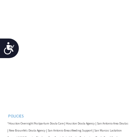
Accessibility
POLICIES
*Houston Overnight Postpartum Doula Care | Houston Doula Agency | San Antonio Area Doulas
| New Braunfels Doula Agency | San Antonio Breastfeeding Support | San Marcos Lactation