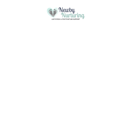
Please
note:
This website uses cookies to ensure you
This
Skip to content
get the best experience on our website.
website
Got it!
includes
Learn more
an
accessibility
system.