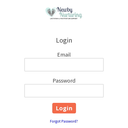
Skip to content
Login
Email
Password
Forgot Password?