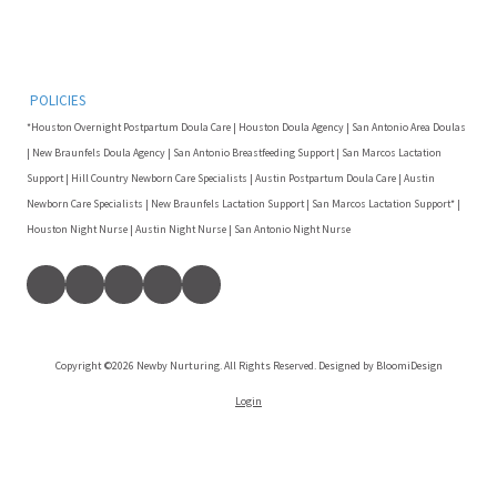
POLICIES
*Houston Overnight Postpartum Doula Care | Houston Doula Agency | San Antonio Area Doulas
| New Braunfels Doula Agency | San Antonio Breastfeeding Support | San Marcos Lactation
Support | Hill Country Newborn Care Specialists | Austin Postpartum Doula Care | Austin
Newborn Care Specialists | New Braunfels Lactation Support | San Marcos Lactation Support* |
Houston Night Nurse | Austin Night Nurse | San Antonio Night Nurse
Copyright ©2026 Newby Nurturing. All Rights Reserved. Designed by BloomiDesign
Login