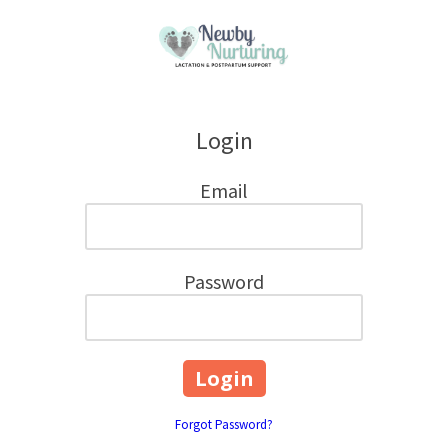
Skip to content
Login
Email
Password
Forgot Password?