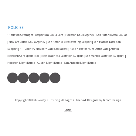
POLICIES
*Houston Overnight Postpartum Doula Care | Houston Doula Agency | San Antonio Area Doulas
| New Braunfels Doula Agency | San Antonio Breastfeeding Support | San Marcos Lactation
Support | Hill Country Newborn Care Specialists | Austin Postpartum Doula Care | Austin
Newborn Care Specialists | New Braunfels Lactation Support | San Marcos Lactation Support* |
Houston Night Nurse | Austin Night Nurse | San Antonio Night Nurse
Copyright ©2026 Newby Nurturing. All Rights Reserved. Designed by BloomiDesign
Login