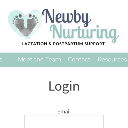
es
Meet the Team
Contact
Resources
Login
Email