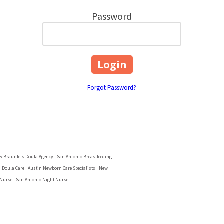
Password
Forgot Password?
w Braunfels Doula Agency | San Antonio Breastfeeding
 Doula Care | Austin Newborn Care Specialists | New
 Nurse | San Antonio Night Nurse