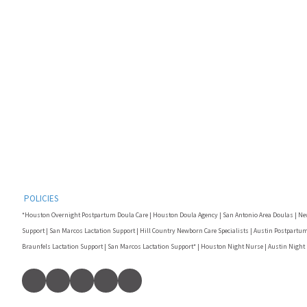
POLICIES
*Houston Overnight Postpartum Doula Care | Houston Doula Agency | San Antonio Area Doulas | Ne
Support | San Marcos Lactation Support | Hill Country Newborn Care Specialists | Austin Postpartum
Braunfels Lactation Support | San Marcos Lactation Support* | Houston Night Nurse | Austin Night