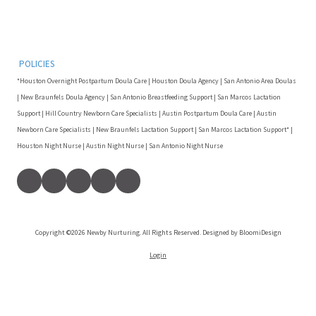
POLICIES
*Houston Overnight Postpartum Doula Care | Houston Doula Agency | San Antonio Area Doulas
| New Braunfels Doula Agency | San Antonio Breastfeeding Support | San Marcos Lactation
Support | Hill Country Newborn Care Specialists | Austin Postpartum Doula Care | Austin
Newborn Care Specialists | New Braunfels Lactation Support | San Marcos Lactation Support* |
Houston Night Nurse | Austin Night Nurse | San Antonio Night Nurse
Copyright ©2026 Newby Nurturing. All Rights Reserved. Designed by BloomiDesign
Login