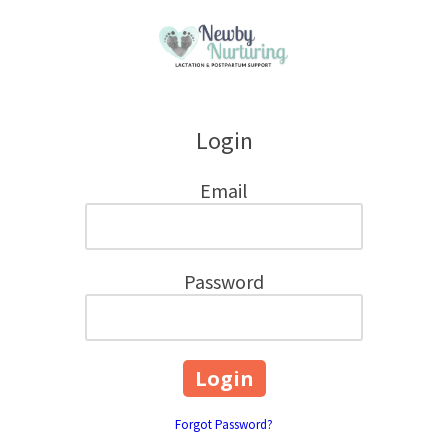
Skip to content
Login
Email
Password
Forgot Password?