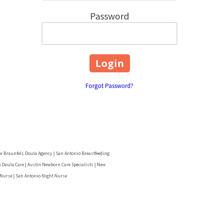
Password
Forgot Password?
w Braunfels Doula Agency | San Antonio Breastfeeding
 Doula Care | Austin Newborn Care Specialists | New
 Nurse | San Antonio Night Nurse