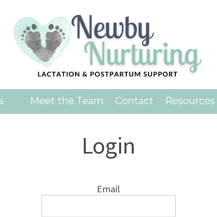
es
Meet the Team
Contact
Resources
Login
Email