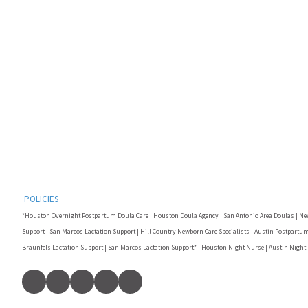
POLICIES
*Houston Overnight Postpartum Doula Care | Houston Doula Agency | San Antonio Area Doulas | Ne
Support | San Marcos Lactation Support | Hill Country Newborn Care Specialists | Austin Postpartum
Braunfels Lactation Support | San Marcos Lactation Support* | Houston Night Nurse | Austin Night