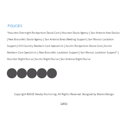
POLICIES
*Houston Overnight Postpartum Doula Care | Houston Doula Agency | San Antonio Area Doulas
| New Braunfels Doula Agency | San Antonio Breastfeeding Support | San Marcos Lactation
Support | Hill Country Newborn Care Specialists | Austin Postpartum Doula Care | Austin
Newborn Care Specialists | New Braunfels Lactation Support | San Marcos Lactation Support* |
Houston Night Nurse | Austin Night Nurse | San Antonio Night Nurse
Copyright ©2026 Newby Nurturing. All Rights Reserved. Designed by BloomiDesign
Login