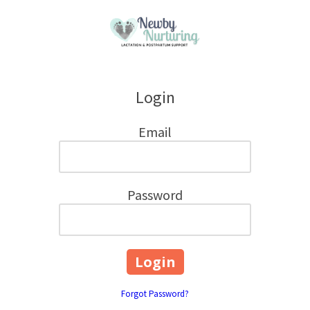
Skip to content
Login
Email
Password
Forgot Password?