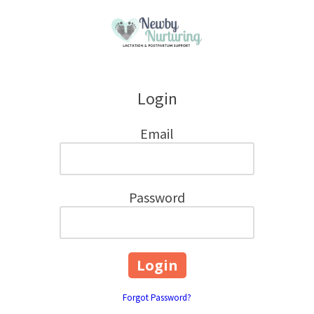
Skip to content
Login
Email
Password
Forgot Password?