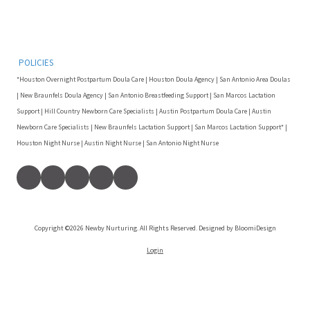
POLICIES
*Houston Overnight Postpartum Doula Care | Houston Doula Agency | San Antonio Area Doulas
| New Braunfels Doula Agency | San Antonio Breastfeeding Support | San Marcos Lactation
Support | Hill Country Newborn Care Specialists | Austin Postpartum Doula Care | Austin
Newborn Care Specialists | New Braunfels Lactation Support | San Marcos Lactation Support* |
Houston Night Nurse | Austin Night Nurse | San Antonio Night Nurse
Copyright ©2026 Newby Nurturing. All Rights Reserved. Designed by BloomiDesign
Login